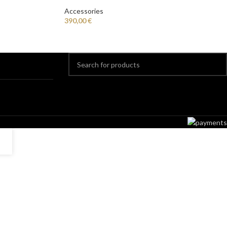
Accessories
390,00
€