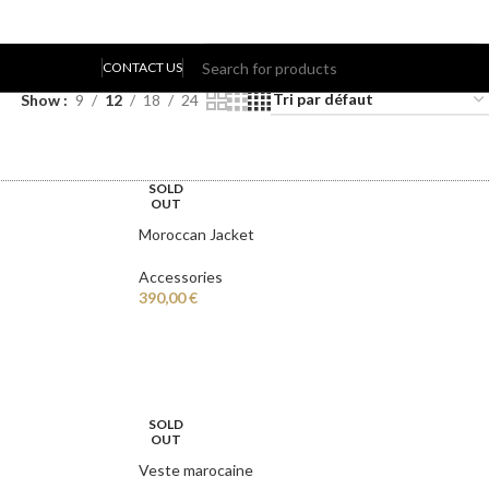
8 résultats affichés
CONTACT US
Show
9
12
18
24
LOGIN / REGISTER
SOLD
OUT
Moroccan Jacket
Accessories
390,00
€
SOLD
OUT
Veste marocaine