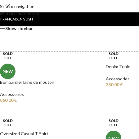
Skip to navigation
Skip to main content
Accueil
/
Accessories
FRANÇAIS
ENGLISH
Show sidebar
COLLABORATIONS
ACCOUN
SOLD
SOLD
OUT
OUT
Denim Tunic
NEW
Accessories
Bombardier laine de mouton
330,00
€
Accessories
860,00
€
SOLD
SOLD
OUT
OUT
Oversized Casual T-Shirt
NEW