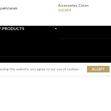
Accessories
,
Coton
 pakistanais
330,00
€
F.PRODUCTS
sing this website, you agree to our use of cookies.
ACCEPT