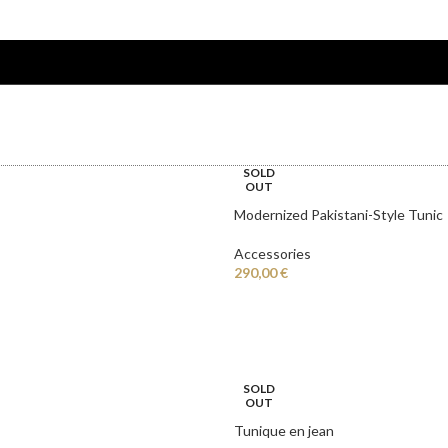
T
ABOUT BRAND
SOLD
OUT
Modernized Pakistani-Style Tunic
Accessories
290,00
€
SOLD
OUT
Tunique en jean