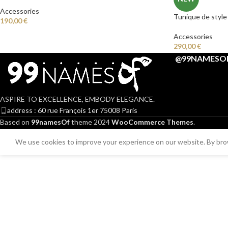
Accessories
Tunique de style
190,00
€
Accessories
290,00
€
@99NAMESO
ASPIRE TO EXCELLENCE, EMBODY ELEGANCE.
address : 60 rue François 1er 75008 Paris
Based on
99namesOf
theme
2024
WooCommerce Themes
.
We use cookies to improve your experience on our website. By brow