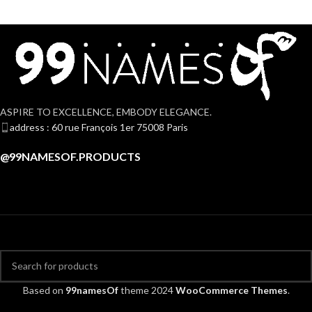
ASPIRE TO EXCELLENCE, EMBODY ELEGANCE.
address : 60 rue François 1er 75008 Paris
@99NAMESOF.PRODUCTS
Based on
99namesOf
theme
2024
WooCommerce Themes
.