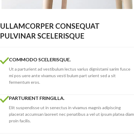
ULLAMCORPER CONSEQUAT
PULVINAR SCELERISQUE
COMMODO SCELERISQUE.
Ut a parturient ad vestibulum lectus varius dignistami sarim fusce
mi pos uere ante vivamus vesti bulum part urient sed a sit
fermentum eros.
PARTURIENT FRINGILLA.
Elit suspendisse ut in senectus in vivamus magnis adipiscing
placerat accumsan laoreet nec penatibus a vel ut ipsum platea diam
proin facilis.