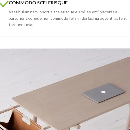
COMMODO SCELERISQUE.
Vestibulum nam lobortis scelerisque eu mi leo orci placerat a
parturient congue non commodo felis in dui lacinia potenti aptent
torquent mia.