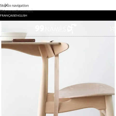
Skip to navigation
Skip to main content
FRANÇAIS
ENGLISH