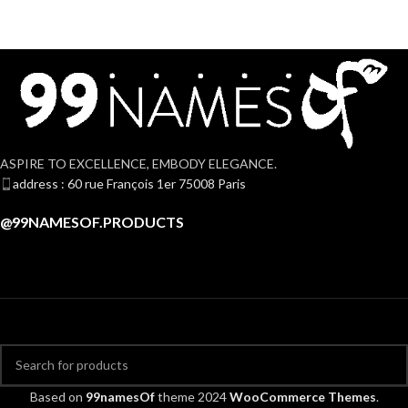
ASPIRE TO EXCELLENCE, EMBODY ELEGANCE.
address : 60 rue François 1er 75008 Paris
@99NAMESOF.PRODUCTS
Based on
99namesOf
theme
2024
WooCommerce Themes
.