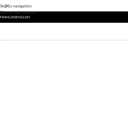
Skip to navigation
Skip to main content
FRANÇAIS
ENGLISH